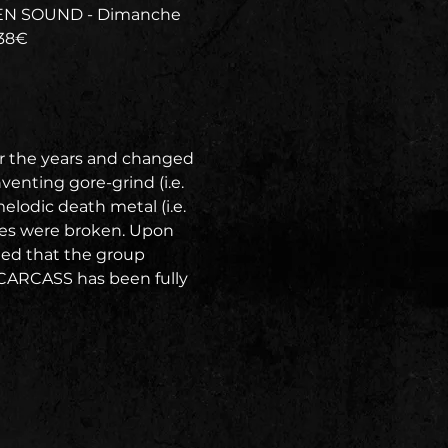
TEN SOUND - Dimanche 
 38€
r the years and changed 
enting gore-grind (i.e. 
lodic death metal (i.e. 
es were broken. Upon 
ged that the group 
 CARCASS has been fully 