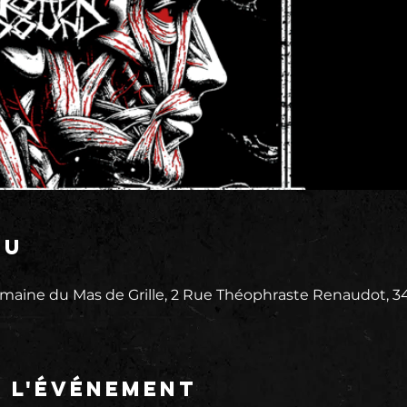
eu
maine du Mas de Grille, 2 Rue Théophraste Renaudot, 3
e l'événement