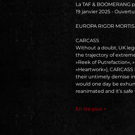
La TAF & BOOMERANG pr
19 janvier 2025 - Ouvertu
EUROPA RIGOR MORTIS
CARCASS
Without a doubt, UK leg
the trajectory of extrem
»Reek of Putrefaction«, 
»Heartwork«), CARCASS h
their untimely demise in
would one day be exhume
reanimated and it’s safe 
En lire plus >