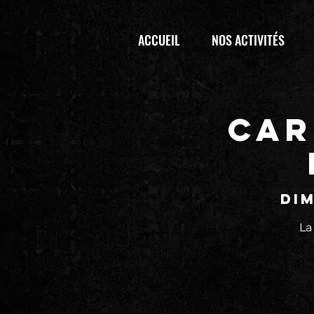
ACCUEIL
NOS ACTIVITÉS
CAR
dim
La