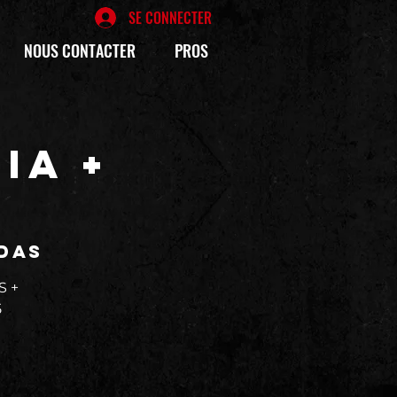
SE CONNECTER
NOUS CONTACTER
PROS
IA +
D
das
S +
5