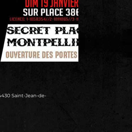
4430 Saint-Jean-de-