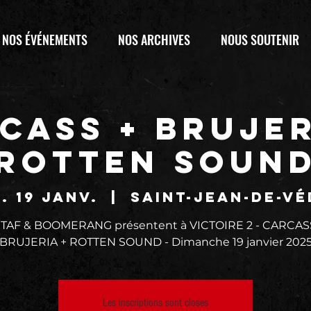
NOS ÉVÉNEMENTS
NOS ARCHIVES
NOUS SOUTENIR
CASS + BRUJER
ROTTEN SOUN
. 19 janv.
  |  
Saint-Jean-de-Vé
 TAF & BOOMERANG présentent à VICTOIRE 2 - CARCAS
BRUJERIA + ROTTEN SOUND - Dimanche 19 janvier 202
Les inscriptions sont closes