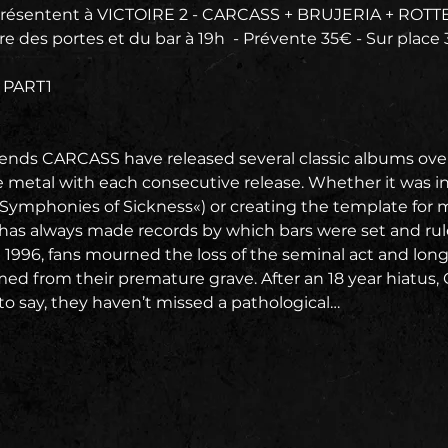
ésentent à VICTOIRE 2 - CARCASS + BRUJERIA + ROT
re des portes et du bar à 19h  - Prévente 35€ - Sur place
 PART1
ends CARCASS have released several classic albums ove
e metal with each consecutive release. Whether it was inv
»Symphonies of Sickness«) or creating the template for me
as always made records by which bars were set and rul
 1996, fans mourned the loss of the seminal act and lon
d from their premature grave. After an 18 year hiatus,
to say, they haven’t missed a pathological…