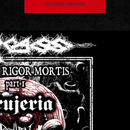
Voir d'autres événements