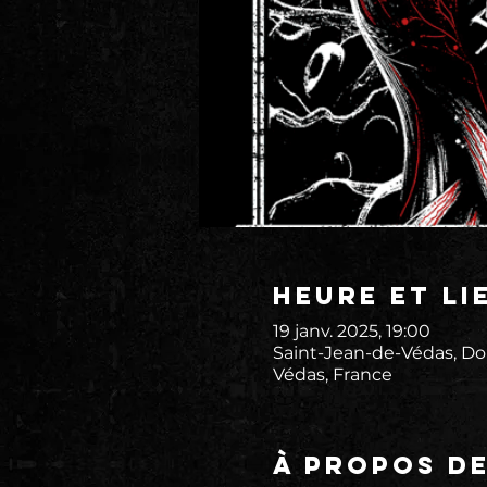
Heure et li
19 janv. 2025, 19:00
Saint-Jean-de-Védas, Do
Védas, France
À propos d