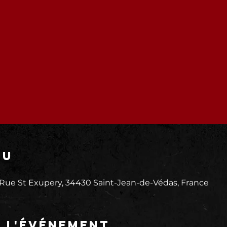
eu
 Rue St Exupery, 34430 Saint-Jean-de-Védas, France
e l'événement