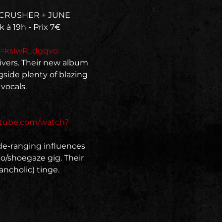
FECRUSHER + JUNE 
 à 19h - Prix 7€
v=kslwR_dgqvo
ivers. Their new album 
side plenty of blazing 
ocals.

utube.com/watch?
de-ranging influences 
o/shoegaze gig. Their 
ncholic) tinge.
