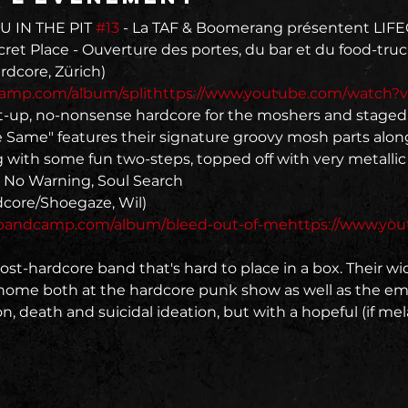
U IN THE PIT 
#13
 - La TAF & Boomerang présentent LI
et Place - Ouverture des portes, du bar et du food-truck
dcamp.com/album/split
https://www.youtube.com/watch?
ht-up, no-nonsense hardcore for the moshers and staged
e Same" features their signature groovy mosh parts along
 with some fun two-steps, topped off with very metallic v
, No Warning, Soul Search
.bandcamp.com/album/bleed-out-of-me
https://www.yo
st-hardcore band that's hard to place in a box. Their wi
 home both at the hardcore punk show as well as the em
n, death and suicidal ideation, but with a hopeful (if mela