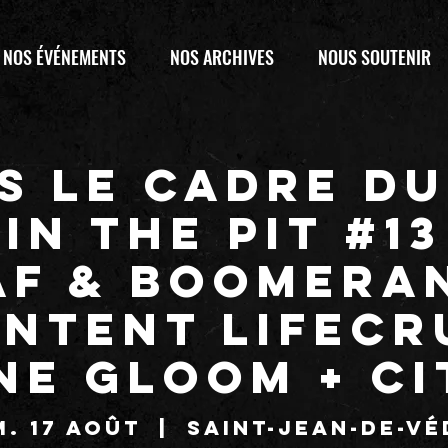
NOS ÉVÉNEMENTS
NOS ARCHIVES
NOUS SOUTENIR
s le cadre du
IN THE PIT #13
AF & Boomera
entent LIFECR
NE GLOOM + C
. 17 août
  |  
Saint-Jean-de-Vé