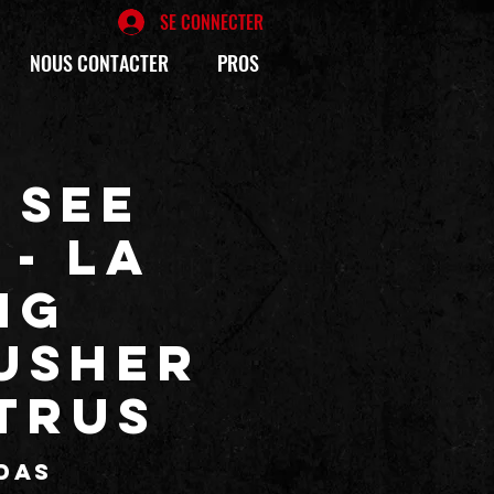
SE CONNECTER
NOUS CONTACTER
PROS
 SEE
 - La
ng
USHER
ITRUS
das