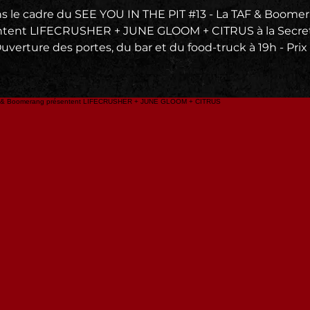
s le cadre du SEE YOU IN THE PIT #13 - La TAF & Boome
ntent LIFECRUSHER + JUNE GLOOM + CITRUS à la Secret
Ouverture des portes, du bar et du food-truck à 19h - Prix