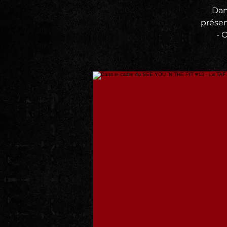
Dan
prése
- 