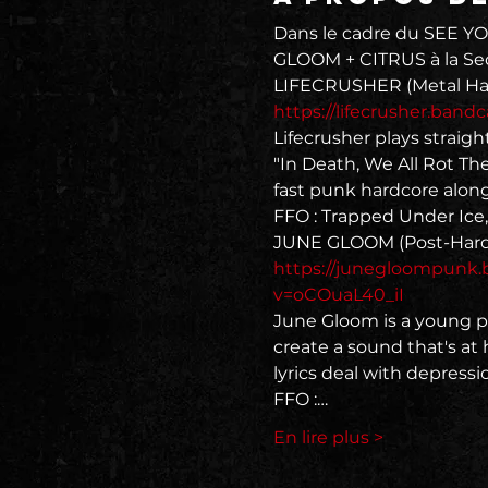
Dans le cadre du SEE YO
GLOOM + CITRUS à la Secr
https://lifecrusher.ban
Lifecrusher plays straig
"In Death, We All Rot Th
fast punk hardcore along
FFO : Trapped Under Ice
https://junegloompunk
v=oCOuaL40_iI
June Gloom is a young po
create a sound that's at
lyrics deal with depressio
FFO :…
En lire plus >