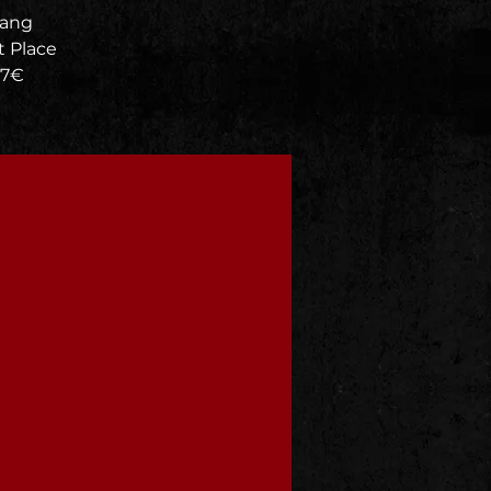
rang
 Place
 7€