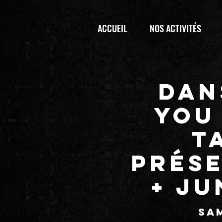
ACCUEIL
NOS ACTIVITÉS
Dan
YOU 
T
prés
+ JU
sam