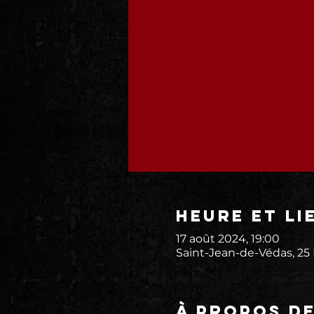
Heure et li
17 août 2024, 19:00
Saint-Jean-de-Védas, 25
À propos d