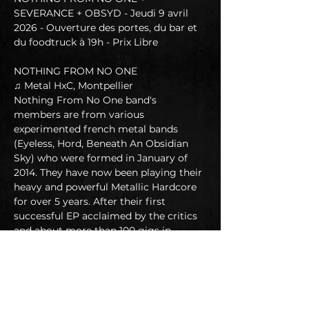
SEVERANCE + OBSYD - Jeudi 9 avril 
2026 - Ouverture des portes, du bar et 
du foodtruck à 19h - Prix Libre
NOTHING FROM NO ONE
♫ Metal HxC, Montpellier
Nothing From No One band's 
members are from various 
experimented french metal bands 
(Eyeless, Hord, Beneath An Obsidian 
Sky) who were formed in January of 
2014. They have now been playing their 
heavy and powerful Metallic Hardcore 
for over 5 years. After their first 
successful EP acclaimed by the critics 
and about more than 100 gigs in 
France and Europe playing with 
internationally renowned bands such 
as Soulfly, Get The Shot, Merauder, 
Malevolence, Terror, SOlA..NFNO has 
just finished recording their first full 