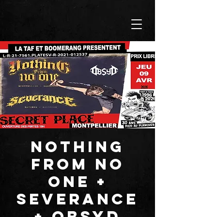
NOTHING
FROM NO
ONE +
SEVERANCE
+ OBSYD