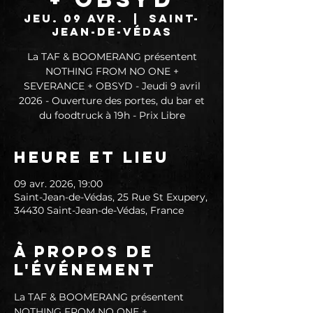
jeu. 09 avr.
  |  
Saint-
Jean-de-Védas
La TAF & BOOMERANG présentent
NOTHING FROM NO ONE +
SEVERANCE + OBSYD - Jeudi 9 avril
2026 - Ouverture des portes, du bar et
du foodtruck à 19h - Prix Libre
Heure et lieu
09 avr. 2026, 19:00
Saint-Jean-de-Védas, 25 Rue St Exupery,
34430 Saint-Jean-de-Védas, France
À propos de
l'événement
La TAF & BOOMERANG présentent 
NOTHING FROM NO ONE + 